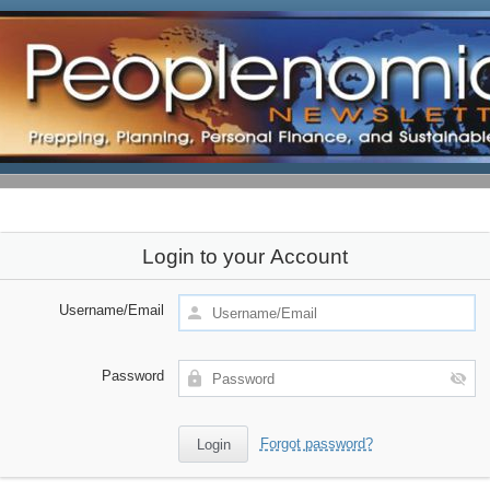
Login to your Account
Username/Email
Password
Forgot password?