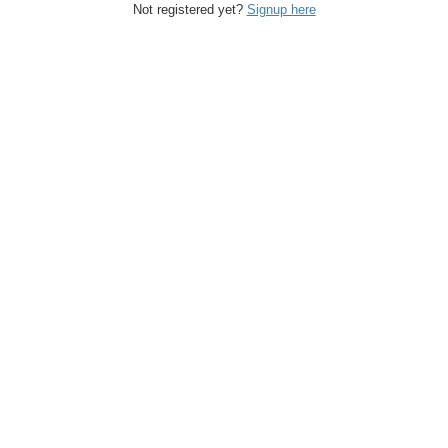
Not registered yet?
Signup here