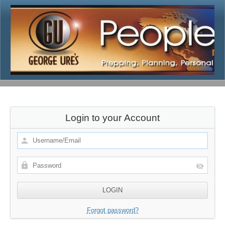
Login to your Account
Forgot password?