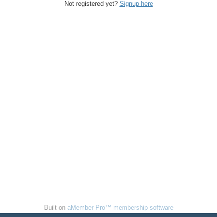
Not registered yet?
Signup here
Built on
aMember Pro™ membership software